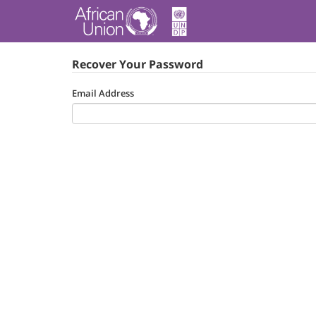
Recover Your Password
Email Address