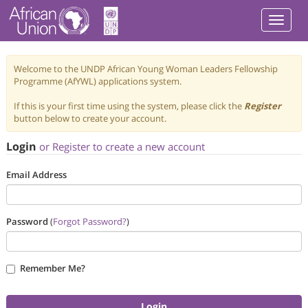
Welcome to the UNDP African Young Woman Leaders Fellowship
Programme (AfYWL) applications system.
If this is your first time using the system, please click the
Register
button below to create your account.
Login
or Register to create a new account
Email Address
Password
(
Forgot Password?
)
Remember Me?